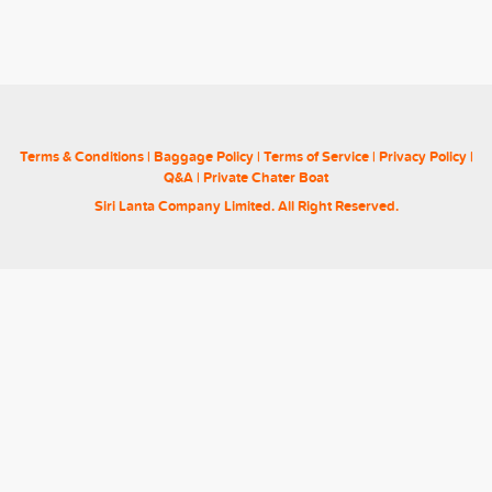
Terms & Conditions
|
Baggage Policy
|
Terms of Service
|
Privacy Policy
|
Q&A
|
Private Chater Boat
Siri Lanta Company Limited. All Right Reserved.