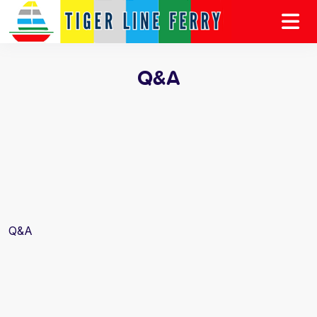
Q&A
Q&A