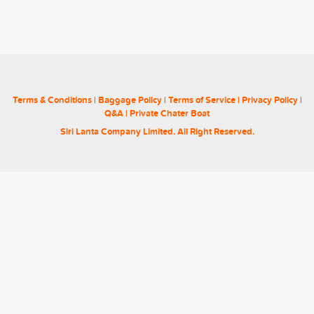
Terms & Conditions
|
Baggage Policy
|
Terms of Service
|
Privacy Policy
|
Q&A
|
Private Chater Boat
Siri Lanta Company Limited. All Right Reserved.