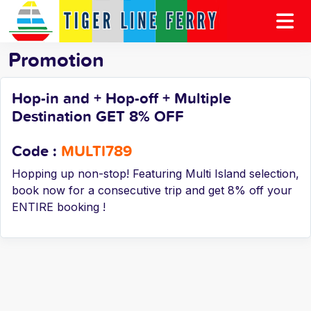
Promotion
Hop-in and + Hop-off + Multiple
Destination GET 8% OFF
Code :
MULTI789
Hopping up non-stop! Featuring Multi Island selection,
book now for a consecutive trip and get 8% off your
ENTIRE booking !