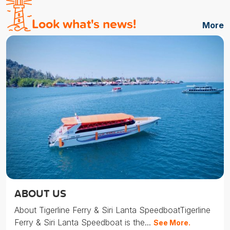
Look what's news!
More
ABOUT US
About Tigerline Ferry & Siri Lanta SpeedboatTigerline
Ferry & Siri Lanta Speedboat is the...
See More.