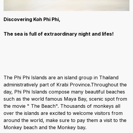
Discovering Koh Phi Phi,
The sea is full of extraordinary night and lifes!
The Phi Phi Islands are an island group in Thailand
administratively part of Krabi Province.Throughout the
day, Phi Phi Islands compose many beautiful beaches
such as the world famous Maya Bay, scenic spot from
the movie " The Beach". Thousands of monkeys all
over the islands are excited to welcome visitors from
around the world, make sure to pay them a visit to the
Monkey beach and the Monkey bay.