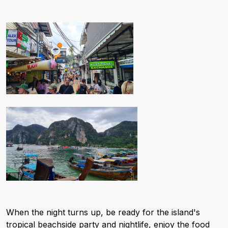
When the night turns up, be ready for the island's
tropical beachside party and nightlife, enjoy the food