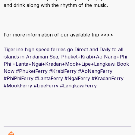
and drink along with the rhythm of the music.
For more information of our available trip <<
>>
Tigerline high speed ferries go Direct and Daily to all
islands in Andaman Sea, Phuket+Krabi+Ao Nang+Phi
Phi +Lanta+Ngai+Kradan+Mook+Lipe+Langkawi Book
Now #
PhuketFerry #
Krabi
Ferry #
AoNang
Ferry
#
PhiPhiFerry #
Lanta
Ferry #
Ngai
Ferry #
Kradan
Ferry
#
Mook
Ferry #
Lipe
Ferry #
Langkawi
Ferry