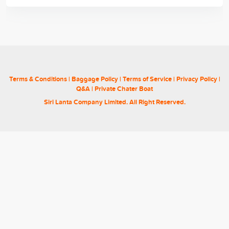
Terms & Conditions
|
Baggage Policy
|
Terms of Service
|
Privacy Policy
|
Q&A
|
Private Chater Boat
Siri Lanta Company Limited. All Right Reserved.