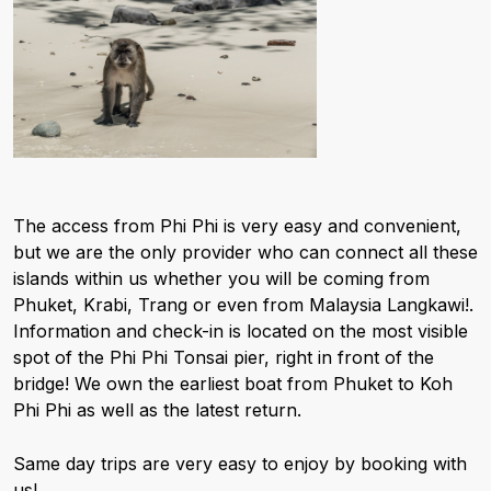
The access from Phi Phi is very easy and convenient,
but we are the only provider who can connect all these
islands within us whether you will be coming from
Phuket, Krabi, Trang or even from Malaysia Langkawi!.
Information and check-in is located on the most visible
spot of the Phi Phi Tonsai pier, right in front of the
bridge! We own the earliest boat from Phuket to Koh
Phi Phi as well as the latest return.
Same day trips are very easy to enjoy by booking with
us!