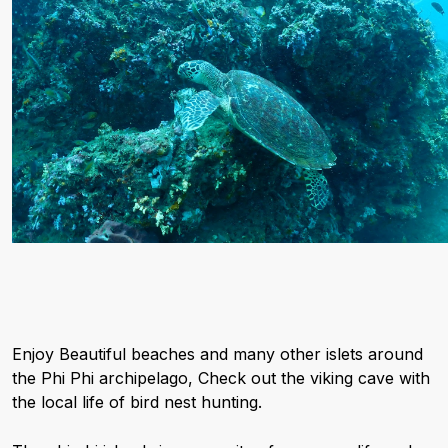
Enjoy Beautiful beaches and many other islets around
the Phi Phi archipelago, Check out the viking cave with
the local life of bird nest hunting.