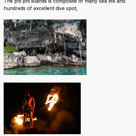
The phi phi islands is composite of many sea life and
hundreds of excellent dive spot,