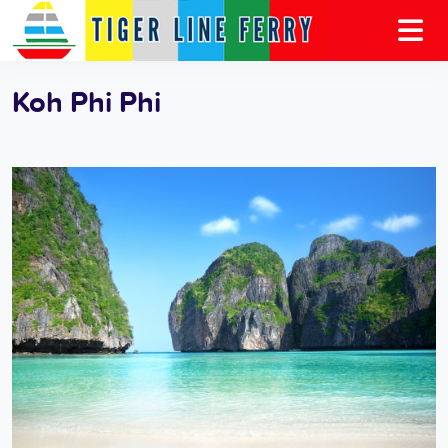
Koh Phi Phi