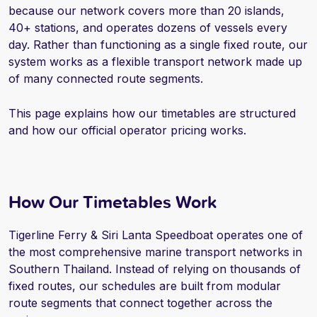
because our network covers more than 20 islands,
40+ stations, and operates dozens of vessels every
day. Rather than functioning as a single fixed route, our
system works as a flexible transport network made up
of many connected route segments.
This page explains how our timetables are structured
and how our official operator pricing works.
How Our Timetables Work
Tigerline Ferry & Siri Lanta Speedboat operates one of
the most comprehensive marine transport networks in
Southern Thailand. Instead of relying on thousands of
fixed routes, our schedules are built from modular
route segments that connect together across the