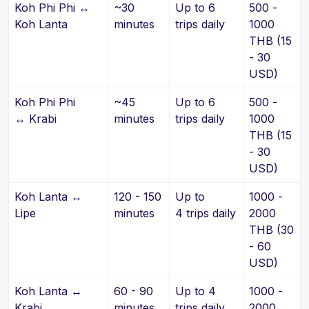
Koh Phi Phi ↔
~30
Up to 6
500 -
Koh Lanta
minutes
trips daily
1000
THB (15
- 30
USD)
Koh Phi Phi
~45
Up to 6
500 -
↔ Krabi
minutes
trips daily
1000
THB (15
- 30
USD)
Koh Lanta ↔
120 - 150
Up to
1000 -
Lipe
minutes
4 trips daily
2000
THB (30
- 60
USD)
Koh Lanta ↔
60 - 90
Up to 4
1000 -
Krabi
minutes
trips daily
2000