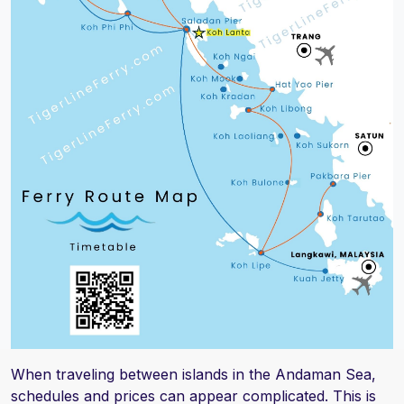
When traveling between islands in the Andaman Sea,
schedules and prices can appear complicated. This is