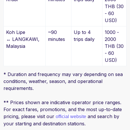
THB (30
- 60
USD)
Koh Lipe
~90
Up to 4
1000 -
↔ LANGKAWI,
minutes
trips daily
2000
Malaysia
THB (30
- 60
USD)
* Duration and frequency may vary depending on sea
conditions, weather, season, and operational
requirements.
** Prices shown are indicative operator price ranges.
For exact fares, promotions, and the most up-to-date
pricing, please visit our
and search by
official website
your starting and destination stations.