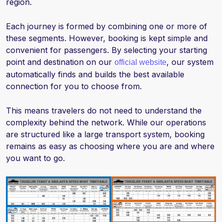
region.
Each journey is formed by combining one or more of
these segments. However, booking is kept simple and
convenient for passengers. By selecting your starting
point and destination on our
, our system
official website
automatically finds and builds the best available
connection for you to choose from.
This means travelers do not need to understand the
complexity behind the network. While our operations
are structured like a large transport system, booking
remains as easy as choosing where you are and where
you want to go.