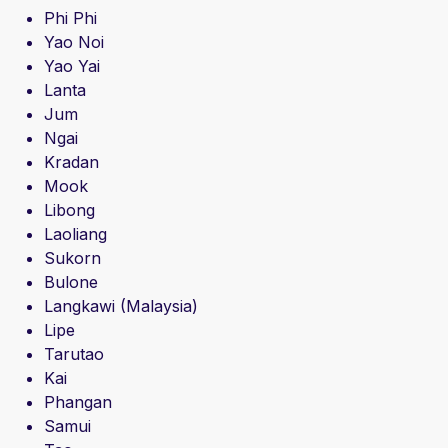
Phi Phi
Yao Noi
Yao Yai
Lanta
Jum
Ngai
Kradan
Mook
Libong
Laoliang
Sukorn
Bulone
Langkawi (Malaysia)
Lipe
Tarutao
Kai
Phangan
Samui