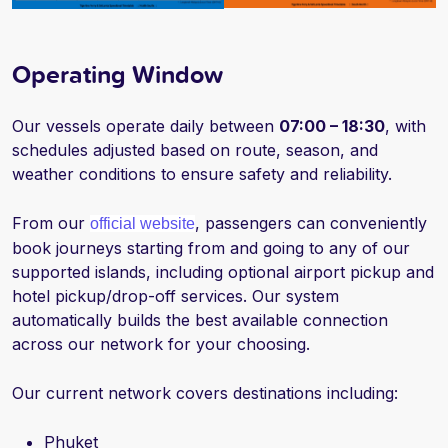
Operating Window
Our vessels operate daily between
07:00 – 18:30
, with
schedules adjusted based on route, season, and
weather conditions to ensure safety and reliability.
From our
, passengers can conveniently
official website
book journeys starting from and going to any of our
supported islands, including optional airport pickup and
hotel pickup/drop-off services. Our system
automatically builds the best available connection
across our network for your choosing.
Our current network covers destinations including:
Phuket