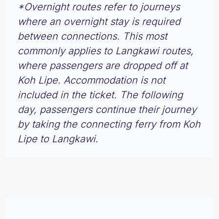
*Overnight routes refer to journeys
where an overnight stay is required
between connections. This most
commonly applies to Langkawi routes,
where passengers are dropped off at
Koh Lipe. Accommodation is not
included in the ticket. The following
day, passengers continue their journey
by taking the connecting ferry from Koh
Lipe to Langkawi.