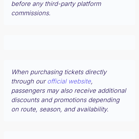
before any third-party platform
commissions.
When purchasing tickets directly
through our
official website
,
passengers may also receive additional
discounts and promotions depending
on route, season, and availability.