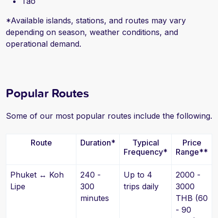
Tao
*Available islands, stations, and routes may vary
depending on season, weather conditions, and
operational demand.
Popular Routes
Some of our most popular routes include the following.
Route
Duration*
Typical
Price
Frequency*
Range**
Phuket ↔ Koh
240 -
Up to 4
2000 -
Lipe
300
trips daily
3000
minutes
THB (60
- 90