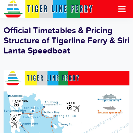
Official Timetables & Pricing
Structure of Tigerline Ferry & Siri
Lanta Speedboat