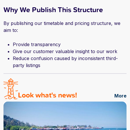
Why We Publish This Structure
By publishing our timetable and pricing structure, we
aim to:
Provide transparency
Give our customer valuable insight to our work
Reduce confusion caused by inconsistent third-
party listings
Look what's news!
More