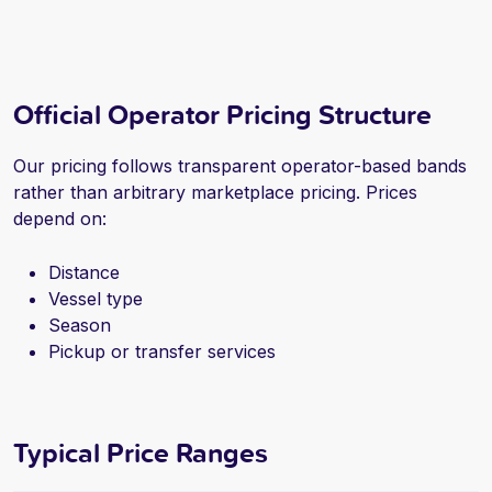
Official Operator Pricing Structure
Our pricing follows transparent operator-based bands
rather than arbitrary marketplace pricing. Prices
depend on:
Distance
Vessel type
Season
Pickup or transfer services
Typical Price Ranges