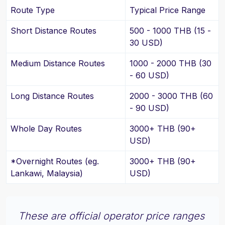
Route Type
Typical Price Range
Short Distance Routes
500 - 1000 THB (15 -
30 USD)
Medium Distance Routes
1000 - 2000 THB (30
- 60 USD)
Long Distance Routes
2000 - 3000 THB (60
- 90 USD)
Whole Day Routes
3000+ THB (90+
USD)
*Overnight Routes (eg.
3000+ THB (90+
Lankawi, Malaysia)
USD)
These are official operator price ranges