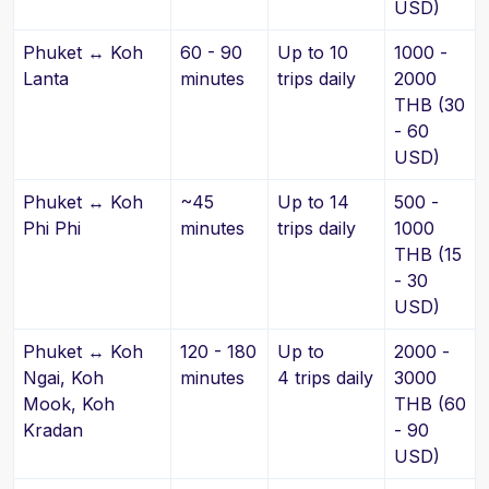
USD)
Phuket ↔ Koh
60 - 90
Up to 10
1000 -
Lanta
minutes
trips daily
2000
THB (30
- 60
USD)
Phuket ↔ Koh
~45
Up to 14
500 -
Phi Phi
minutes
trips daily
1000
THB (15
- 30
USD)
Phuket ↔ Koh
120 - 180
Up to
2000 -
Ngai, Koh
minutes
4 trips daily
3000
Mook, Koh
THB (60
Kradan
- 90
USD)