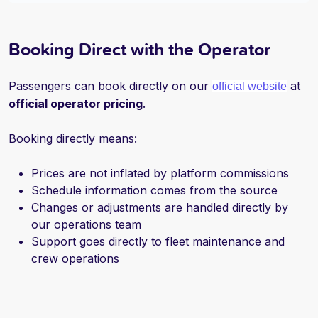
Booking Direct with the Operator
Passengers can book directly on our
at
official website
official operator pricing
.
Booking directly means:
Prices are not inflated by platform commissions
S
chedule information comes from the source
Changes or adjustments are handled directly by
our operations team
Support goes directly to fleet maintenance and
crew operations