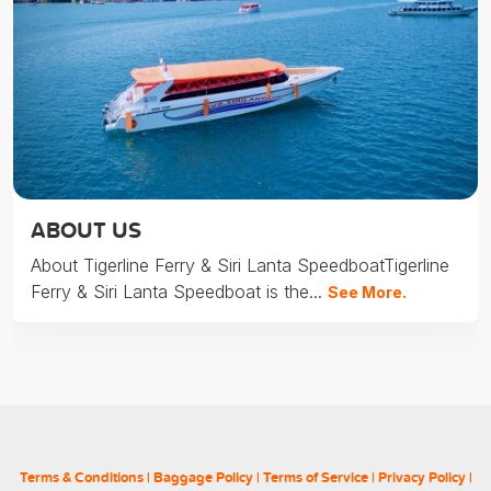
ABOUT US
About Tigerline Ferry & Siri Lanta SpeedboatTigerline
Ferry & Siri Lanta Speedboat is the...
See More.
Terms & Conditions
|
Baggage Policy
|
Terms of Service
|
Privacy Policy
|